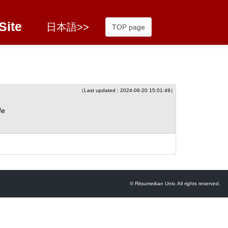
Site
日本語>>
TOP page
（Last updated : 2024-06-20 15:01:49）
fe
© Ritsumeikan Univ. All rights reserved.