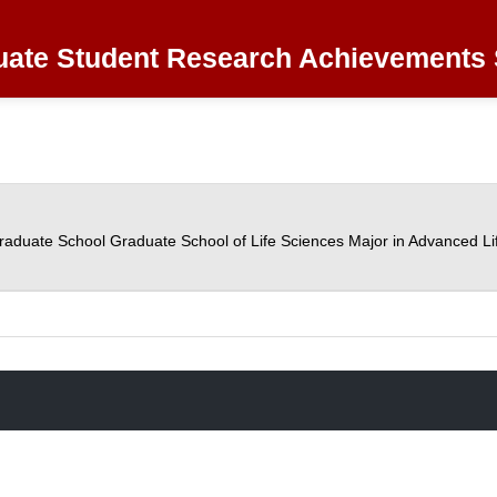
ate Student Research Achievements 
raduate School Graduate School of Life Sciences Major in Advanced Li