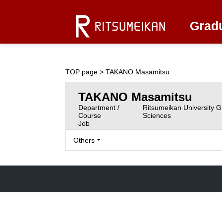
Gradu
TOP page
> TAKANO Masamitsu
TAKANO Masamitsu
Department /
Ritsumeikan University G
Course
Sciences
Job
Others