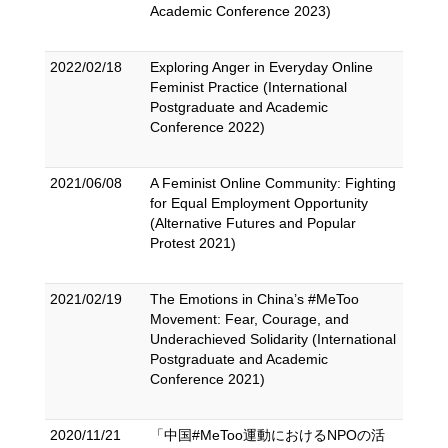
Academic Conference 2023)
2022/02/18
Exploring Anger in Everyday Online
Feminist Practice (International
Postgraduate and Academic
Conference 2022)
2021/06/08
A Feminist Online Community: Fighting
for Equal Employment Opportunity
(Alternative Futures and Popular
Protest 2021)
2021/02/19
The Emotions in China’s #MeToo
Movement: Fear, Courage, and
Underachieved Solidarity (International
Postgraduate and Academic
Conference 2021)
2020/11/21
「中国#MeToo運動におけるNPOの活