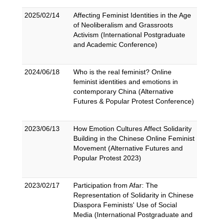
2025/02/14
Affecting Feminist Identities in the Age
of Neoliberalism and Grassroots
Activism (International Postgraduate
and Academic Conference)
2024/06/18
Who is the real feminist? Online
feminist identities and emotions in
contemporary China (Alternative
Futures & Popular Protest Conference)
2023/06/13
How Emotion Cultures Affect Solidarity
Building in the Chinese Online Feminist
Movement (Alternative Futures and
Popular Protest 2023)
2023/02/17
Participation from Afar: The
Representation of Solidarity in Chinese
Diaspora Feminists' Use of Social
Media (International Postgraduate and