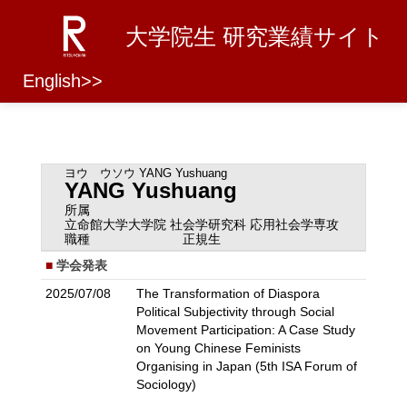
大学院生 研究業績サイト
English>>
ヨウ ウソウ
YANG Yushuang
YANG Yushuang
所属
立命館大学大学院 社会学研究科 応用社会学専攻
職種
正規生
学会発表
2025/07/08
The Transformation of Diaspora
Political Subjectivity through Social
Movement Participation: A Case Study
on Young Chinese Feminists
Organising in Japan (5th ISA Forum of
Sociology)